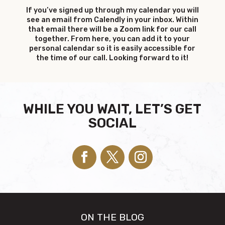
If you’ve signed up through my calendar you will
see an email from Calendly in your inbox. Within
that email there will be a Zoom link for our call
together. From here, you can add it to your
personal calendar so it is easily accessible for
the time of our call. Looking forward to it!
WHILE YOU WAIT, LET’S GET
SOCIAL
ON THE BLOG