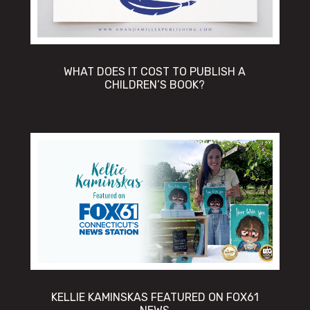
WHAT DOES IT COST TO PUBLISH A
CHILDREN’S BOOK?
KELLIE KAMINSKAS FEATURED ON FOX61