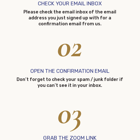
CHECK YOUR EMAIL INBOX
Please check the email inbox of the email
address you just signed up with for a
confirmation email from us.
02
OPEN THE CONFIRMATION EMAIL
Don’t forget to check your spam / junk folder if
you can’t see it in your inbox.
03
GRAB THE ZOOM LINK