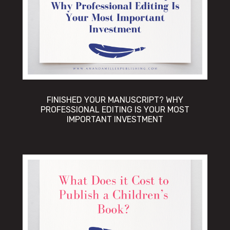
FINISHED YOUR MANUSCRIPT? WHY
PROFESSIONAL EDITING IS YOUR MOST
IMPORTANT INVESTMENT