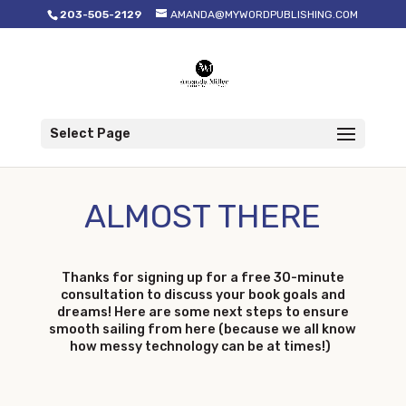
203-505-2129
AMANDA@MYWORDPUBLISHING.COM
Select Page
ALMOST THERE
Thanks for signing up for a free 30-minute
consultation to discuss your book goals and
dreams! Here are some next steps to ensure
smooth sailing from here (because we all know
how messy technology can be at times!)