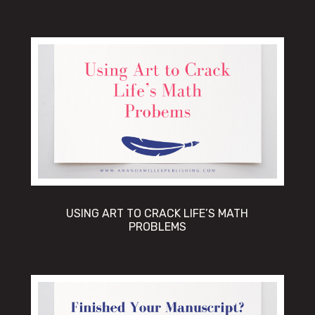
USING ART TO CRACK LIFE’S MATH
PROBLEMS