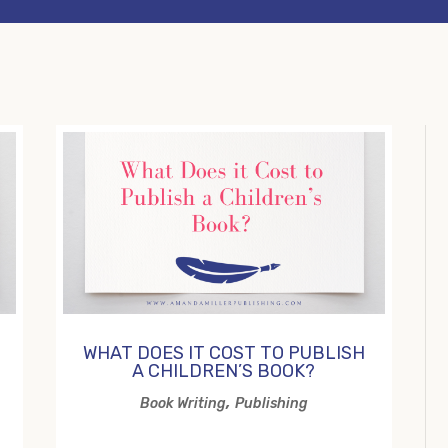
WHAT DOES IT COST TO PUBLISH
A CHILDREN’S BOOK?
,
Book Writing
Publishing