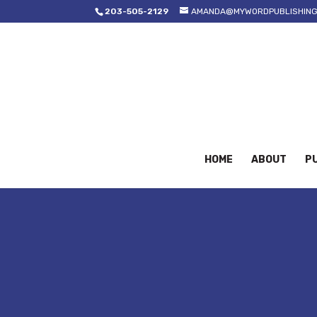
203-505-2129
AMANDA@MYWORDPUBLISHING
HOME
ABOUT
PU