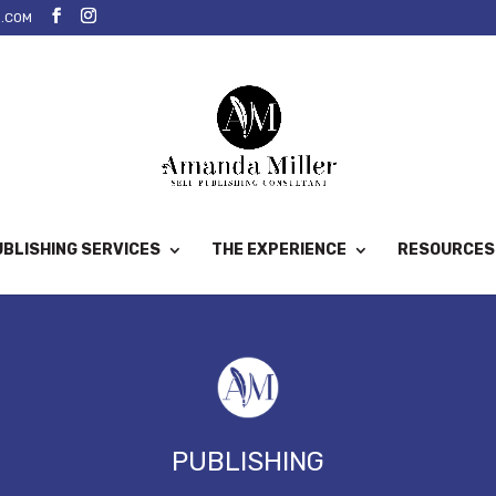
.COM
BLISHING SERVICES
THE EXPERIENCE
RESOURCES
PUBLISHING