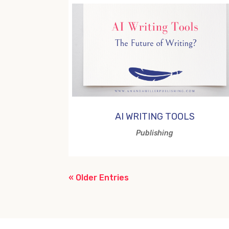
AI WRITING TOOLS
Publishing
« Older Entries