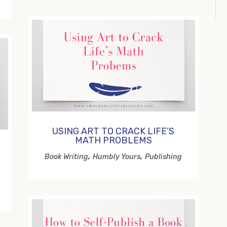
USING ART TO CRACK LIFE’S
MATH PROBLEMS
,
,
Book Writing
Humbly Yours
Publishing