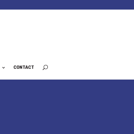
CONTACT