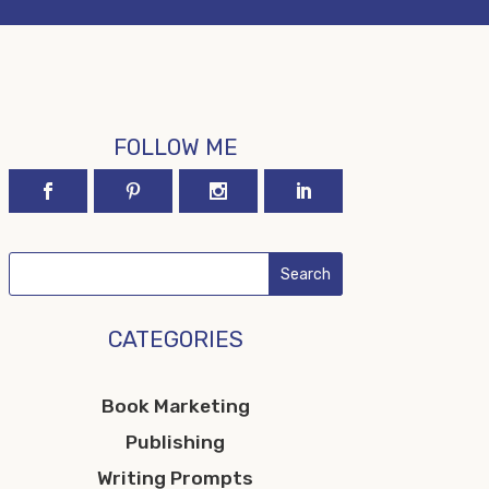
FOLLOW ME
CATEGORIES
Book Marketing
Publishing
Writing Prompts