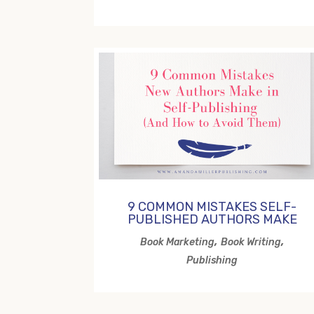
9 COMMON MISTAKES SELF-
PUBLISHED AUTHORS MAKE
,
,
Book Marketing
Book Writing
Publishing