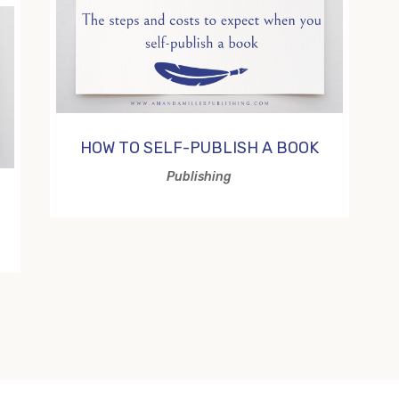
HOW TO SELF-PUBLISH A BOOK
Publishing