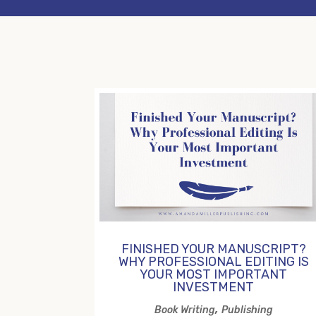
FINISHED YOUR MANUSCRIPT?
WHY PROFESSIONAL EDITING IS
YOUR MOST IMPORTANT
INVESTMENT
,
Book Writing
Publishing