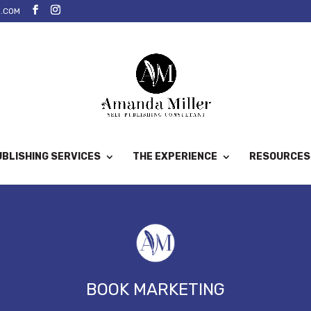
.COM
BLISHING SERVICES
THE EXPERIENCE
RESOURCES
BOOK MARKETING