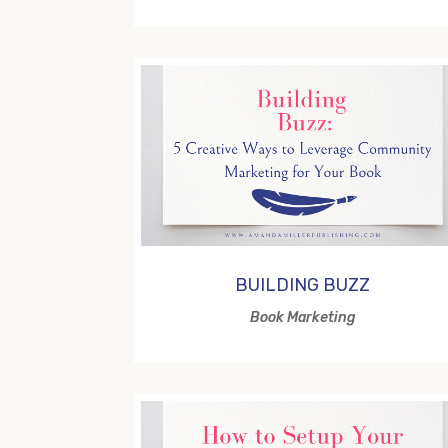
BUILDING BUZZ
Book Marketing