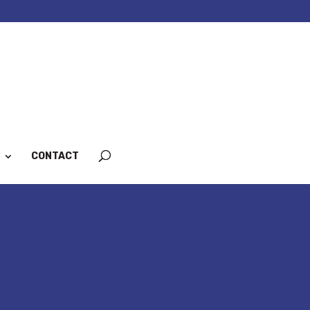
CONTACT