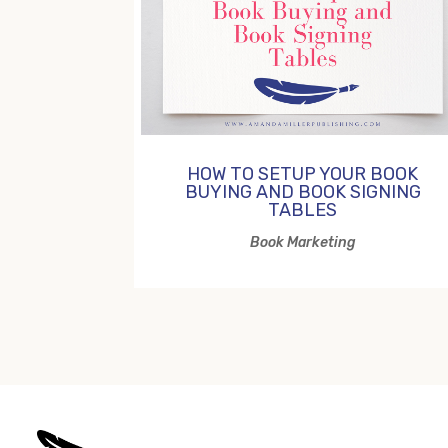
HOW TO SETUP YOUR BOOK
BUYING AND BOOK SIGNING
TABLES
Book Marketing