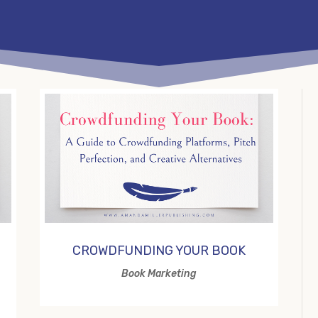
CROWDFUNDING YOUR BOOK
Book Marketing