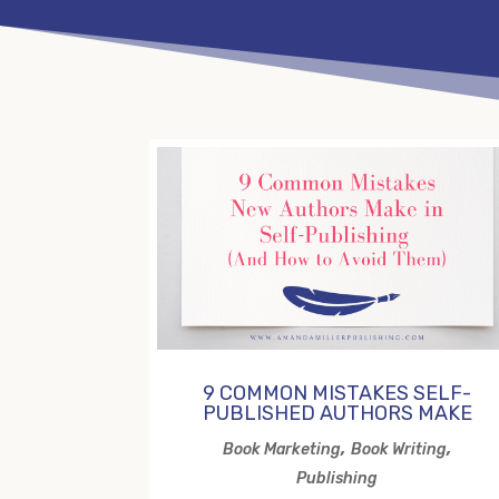
9 COMMON MISTAKES SELF-
PUBLISHED AUTHORS MAKE
,
,
Book Marketing
Book Writing
Publishing