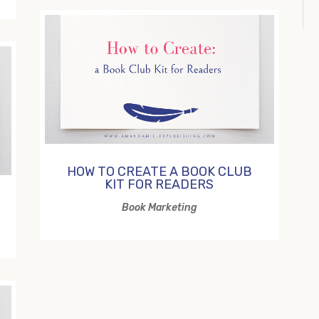
HOW TO CREATE A BOOK CLUB
KIT FOR READERS
Book Marketing