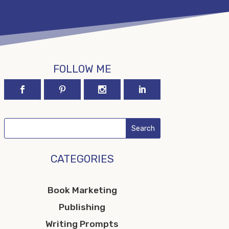
FOLLOW ME
CATEGORIES
Book Marketing
Publishing
Writing Prompts