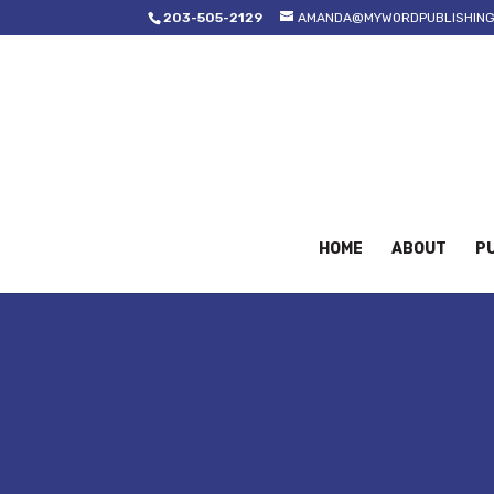
203-505-2129
AMANDA@MYWORDPUBLISHING
HOME
ABOUT
PU